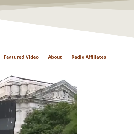
Featured Video
About
Radio Affiliates