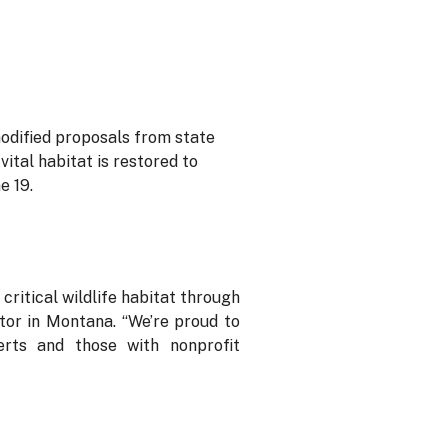
odified proposals from state
ital habitat is restored to
e 19.
ritical wildlife habitat through
tor in Montana. “We’re proud to
erts and those with nonprofit