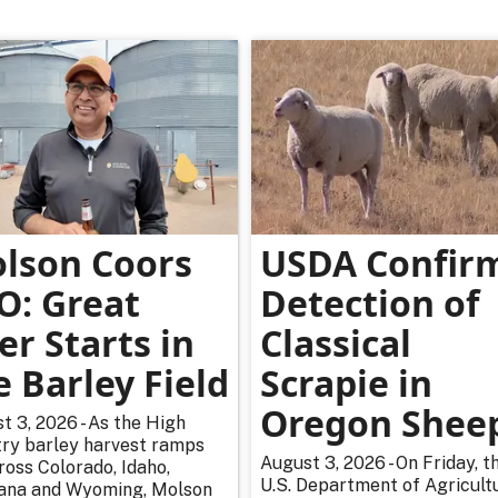
lson Coors
USDA Confir
O: Great
Detection of
er Starts in
Classical
e Barley Field
Scrapie in
Oregon Shee
t 3, 2026 - As the High
ry barley harvest ramps
August 3, 2026 - On Friday, t
ross Colorado, Idaho,
U.S. Department of Agricultu
na and Wyoming, Molson