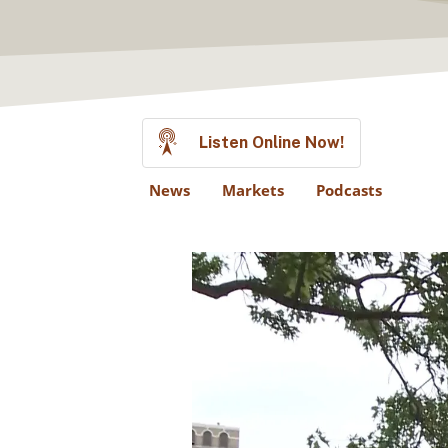
Listen Online Now!
News
Markets
Podcasts