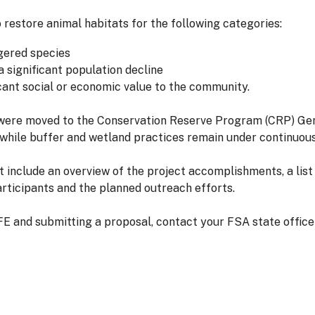
restore animal habitats for the following categories:
gered species
a significant population decline
icant social or economic value to the community.
were moved to the Conservation Reserve Program (CRP) Gen
 while buffer and wetland practices remain under continuou
include an overview of the project accomplishments, a list 
rticipants and the planned outreach efforts.
E and submitting a proposal, contact your FSA state offic