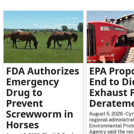
FDA Authorizes
EPA Prop
Emergency
End to Di
Drug to
Exhaust F
Prevent
Deratem
Screwworm in
August 5, 2026 - Cy
regional administrat
Horses
Environmental Prot
Agency said the re