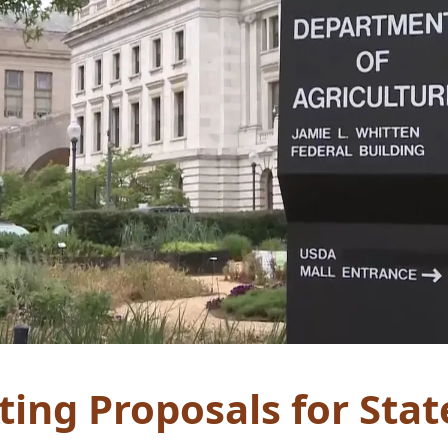
ing Proposals for Stat