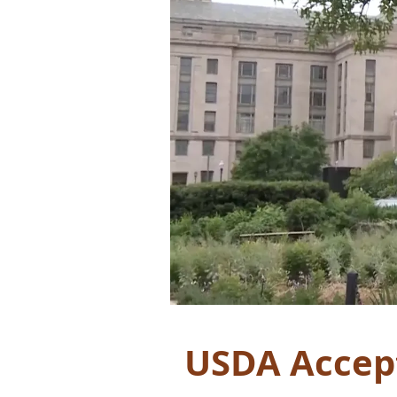
USDA Accept