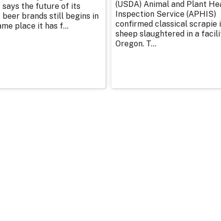
(USDA) Animal and Plant He
 says the future of its
Inspection Service (APHIS)
 beer brands still begins in
confirmed classical scrapie i
me place it has f...
sheep slaughtered in a facili
Oregon. T...