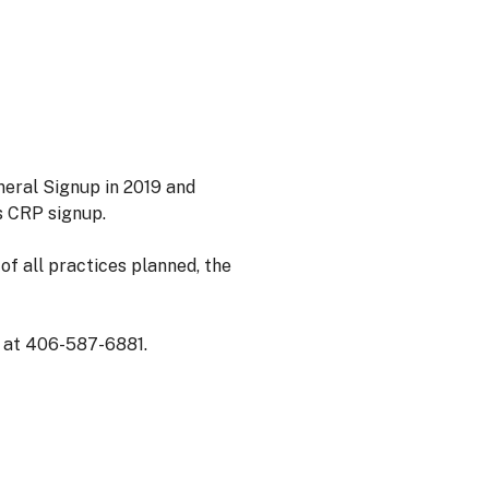
eral Signup in 2019 and
s CRP signup.
of all practices planned, the
e at 406-587-6881.