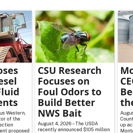
oses
CSU Research
Mo
esel
Focuses on
CE
luid
Foul Odors to
Be
ents
Build Better
th
NWS Bait
rus Western,
Augus
or of the
Count
August 4, 2026 – The USDA
ection
up ac
recently announced $105 million
cent proposed
Monta