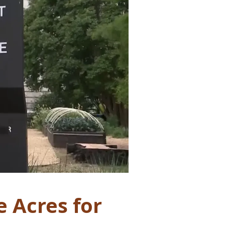
e Acres for