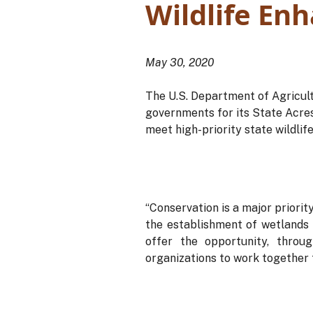
Wildlife En
May 30, 2020
The U.S. Department of Agricul
governments for its State Acres
meet high-priority state wildlif
“Conservation is a major priori
the establishment of wetlands 
offer the opportunity, throu
organizations to work together t