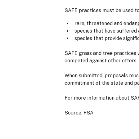
SAFE practices must be used to 
rare, threatened and endan
species that have suffered 
species that provide signif
SAFE grass and tree practices 
competed against other offers,
When submitted, proposals must 
commitment of the state and pa
For more information about SAF
Source: FSA