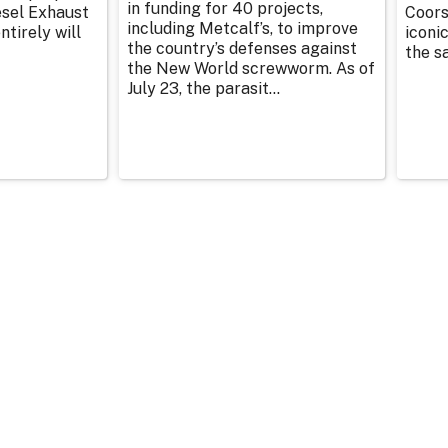
in funding for 40 projects,
esel Exhaust
Coors
including Metcalf’s, to improve
tirely will
iconic
the country’s defenses against
the sa
the New World screwworm. As of
July 23, the parasit...