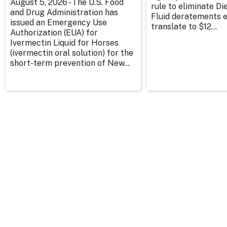
August 5, 2026 - The U.S. Food
rule to eliminate Di
and Drug Administration has
Fluid deratements en
issued an Emergency Use
translate to $12...
Authorization (EUA) for
Ivermectin Liquid for Horses
(ivermectin oral solution) for the
short-term prevention of New...