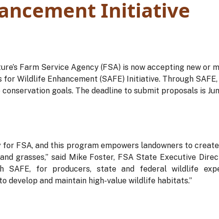
hancement Initiative
ture’s Farm Service Agency (FSA) is now accepting new or m
 for Wildlife Enhancement (SAFE) Initiative. Through SAFE, v
e conservation goals. The deadline to submit proposals is Jun
ty for FSA, and this program empowers landowners to create c
and grasses,” said Mike Foster, FSA State Executive Direc
gh SAFE, for producers, state and federal wildlife exp
o develop and maintain high-value wildlife habitats.”