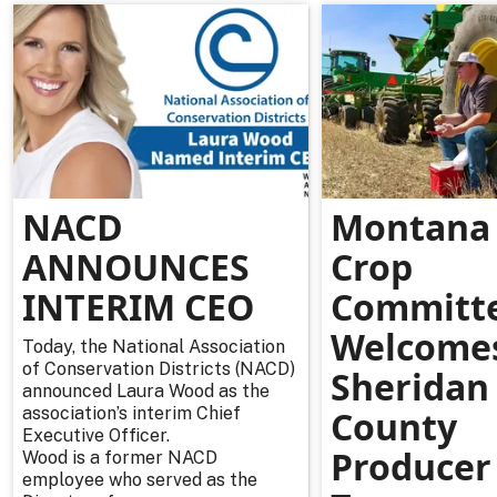
NACD
Montana 
ANNOUNCES
Crop
INTERIM CEO
Committ
Welcome
Today, the National Association
of Conservation Districts (NACD)
Sheridan
announced Laura Wood as the
association’s interim Chief
County
Executive Officer.
Producer
Wood is a former NACD
employee who served as the