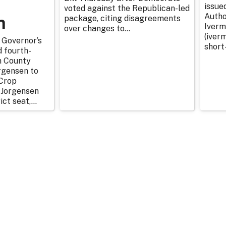
issue
voted against the Republican-led
n
Autho
package, citing disagreements
Iverm
over changes to...
(iverm
 Governor’s
short
d fourth-
n County
rgensen to
Crop
 Jorgensen
ict seat,...