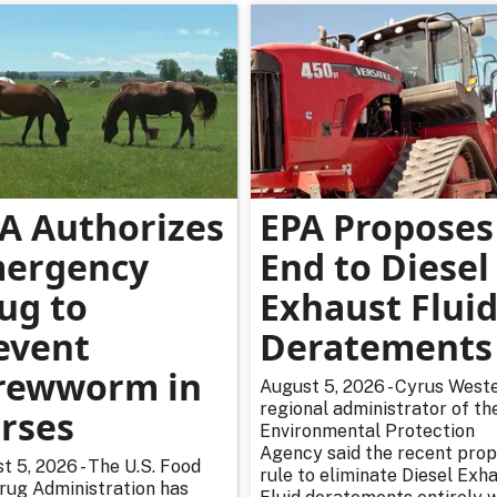
A Authorizes
EPA Proposes
ergency
End to Diesel
ug to
Exhaust Flui
event
Deratements
rewworm in
August 5, 2026 - Cyrus Weste
regional administrator of th
rses
Environmental Protection
Agency said the recent pro
t 5, 2026 - The U.S. Food
rule to eliminate Diesel Exh
rug Administration has