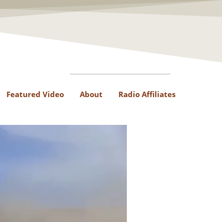
Featured Video
About
Radio Affiliates