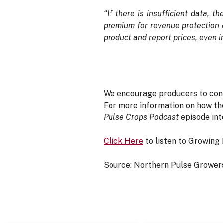
“If there is insufficient data, 
premium for revenue protection e
product and report prices, even 
We encourage producers to consid
For more information on how the
Pulse Crops Podcast
episode int
Click Here
to listen to Growing 
Source: Northern Pulse Growers