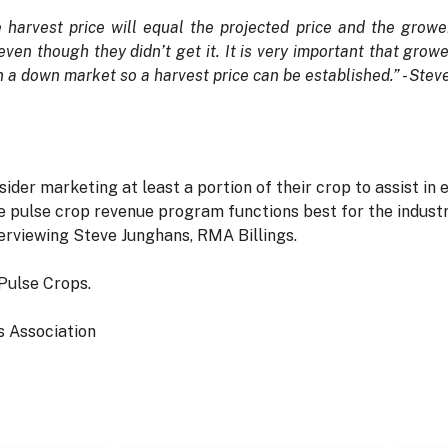
the harvest price will equal the projected price and the growe
ven though they didn’t get it. It is very important that growe
in a down market so a harvest price can be established.” - St
er marketing at least a portion of their crop to assist in e
 pulse crop revenue program functions best for the industry
erviewing Steve Junghans, RMA Billings.
Pulse Crops.
 Association