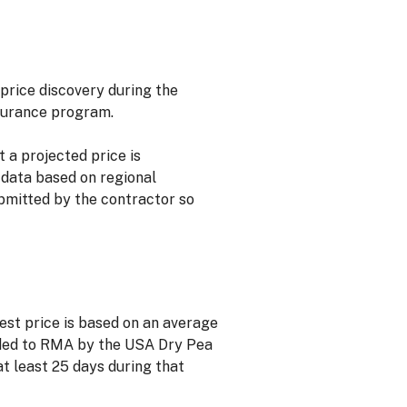
price discovery during the
surance program.
a projected price is
 data based on regional
bmitted by the contractor so
vest price is based on an average
ided to RMA by the USA Dry Pea
t least 25 days during that