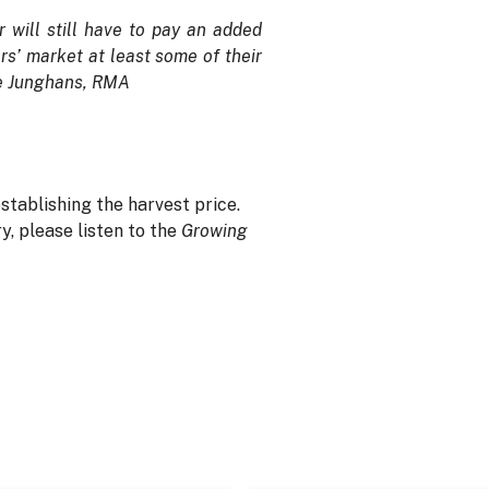
r will still have to pay an added
rs’ market at least some of their
eve Junghans, RMA
stablishing the harvest price.
, please listen to the
Growing