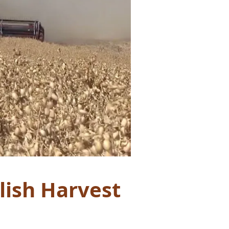
lish Harvest