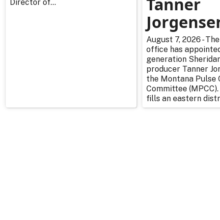
Tanner
Director of...
Jorgense
August 7, 2026 - The
office has appointe
generation Sherida
producer Tanner Jo
the Montana Pulse 
Committee (MPCC).
fills an eastern distr