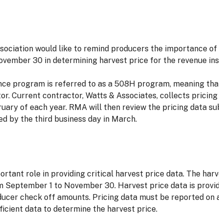
ociation would like to remind producers the importance of 
vember 30 in determining harvest price for the revenue in
ce program is referred to as a 508H program, meaning that 
. Current contractor, Watts & Associates, collects pricing
uary of each year. RMA will then review the pricing data su
ed by the third business day in March.
tant role in providing critical harvest price data. The har
om September 1 to November 30. Harvest price data is prov
ducer check off amounts. Pricing data must be reported on a
ficient data to determine the harvest price.