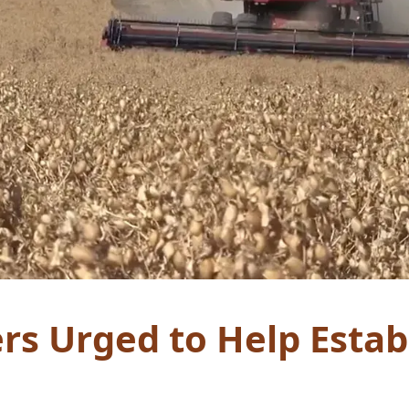
rs Urged to Help Estab