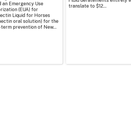
Fluid deratements entirely w
d an Emergency Use
translate to $12...
rization (EUA) for
ectin Liquid for Horses
ectin oral solution) for the
-term prevention of New...