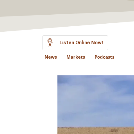
Listen Online Now!
News
Markets
Podcasts