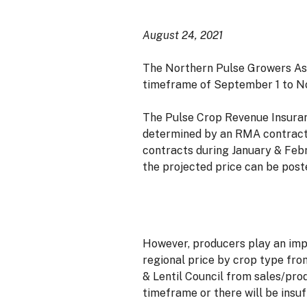
August 24, 2021
The Northern Pulse Growers Ass
timeframe of September 1 to No
The Pulse Crop Revenue Insuran
determined by an RMA contractor
contracts during January & Febr
the projected price can be post
However, producers play an impor
regional price by crop type fr
& Lentil Council from sales/pro
timeframe or there will be insuf