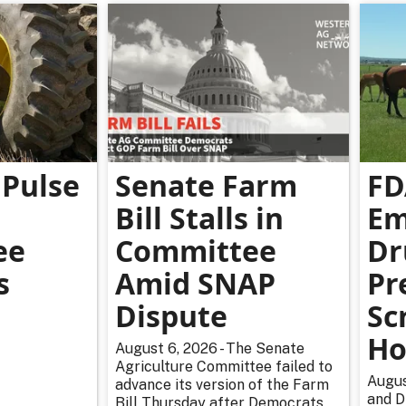
Pulse
Senate Farm
FD
Bill Stalls in
Em
ee
Committee
Dr
s
Amid SNAP
Pr
Dispute
Sc
Ho
August 6, 2026 - The Senate
Agriculture Committee failed to
Augus
advance its version of the Farm
and D
Bill Thursday after Democrats