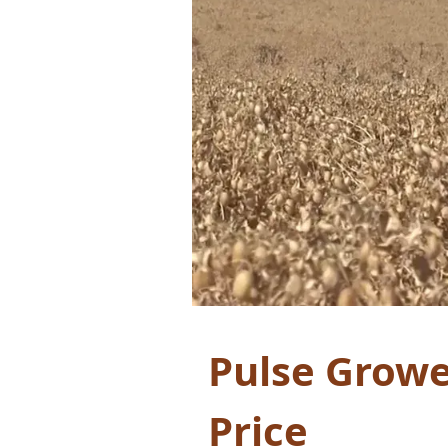
Pulse Growe
Price