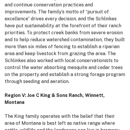
and continue conservation practices and
improvements. The family’s motto of “pursuit of
excellence” drives every decision, and the Schlinkes
have put sustainability at the forefront of their ranch
priorities. To protect creek banks from severe erosion
and to help reduce watershed contamination, they built
more than six miles of fencing to establish a riparian
area and keep livestock from grazing the area. The
Schlinkes also worked with local conservationists to
control the water absorbing mesquite and cedar trees
on the property and establish a strong forage program
through seeding and aeration.
Region V: Joe C King & Sons Ranch, Winnett,
Montana
The King family operates with the belief that their
area of Montana is best left as native range where