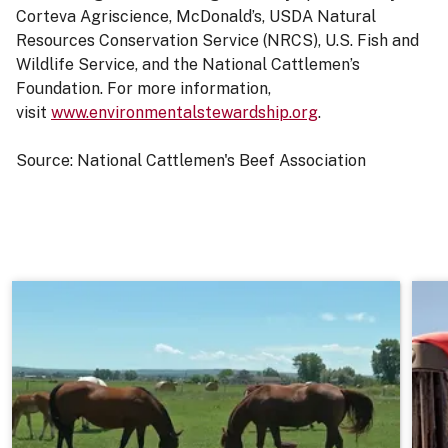
Corteva Agriscience, McDonald’s, USDA Natural
Resources Conservation Service (NRCS), U.S. Fish and
Wildlife Service, and the National Cattlemen’s
Foundation. For more information,
visit
www.environmentalstewardship.org
.
Source: National Cattlemen's Beef Association