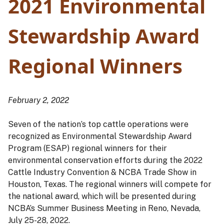
2021 Environmental
Stewardship Award
Regional Winners
February 2, 2022
Seven of the nation’s top cattle operations were
recognized as Environmental Stewardship Award
Program (ESAP) regional winners for their
environmental conservation efforts during the 2022
Cattle Industry Convention & NCBA Trade Show in
Houston, Texas. The regional winners will compete for
the national award, which will be presented during
NCBA’s Summer Business Meeting in Reno, Nevada,
July 25-28, 2022.