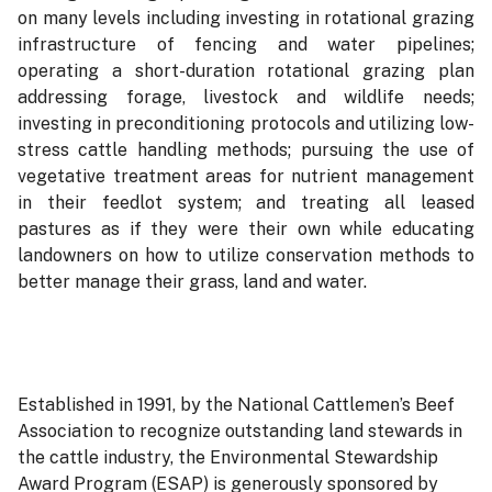
on many levels including investing in rotational grazing
infrastructure of fencing and water pipelines;
operating a short-duration rotational grazing plan
addressing forage, livestock and wildlife needs;
investing in preconditioning protocols and utilizing low-
stress cattle handling methods; pursuing the use of
vegetative treatment areas for nutrient management
in their feedlot system; and treating all leased
pastures as if they were their own while educating
landowners on how to utilize conservation methods to
better manage their grass, land and water.
Established in 1991, by the National Cattlemen’s Beef
Association to recognize outstanding land stewards in
the cattle industry, the Environmental Stewardship
Award Program (ESAP) is generously sponsored by