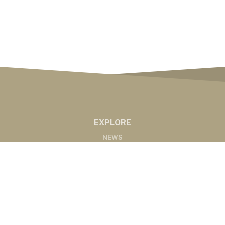
EXPLORE
NEWS
MARKETS
PODCASTS
ABOUT
ABOUT US
RADIO AFFILIATES