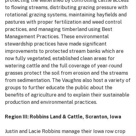
protecting the watershed by controlling cattle access
to flowing streams, distributing grazing pressure with
rotational grazing systems, maintaining hayfields and
pastures with proper fertilization and weed control
practices, and managing timberland using Best
Management Practices. These environmental
stewardship practices have made significant
improvements to protected stream banks which are
now fully vegetated, established clean areas for
watering cattle and the full coverage of year-round
grasses protect the soil from erosion and the streams
from sedimentation. The Vaughns also host a variety of
groups to further educate the public about the
benefits of agriculture and to explain their sustainable
production and environmental practices.
Region III: Robbins Land & Cattle, Scranton, Iowa
Justin and Lacie Robbins manage their Iowa row crop