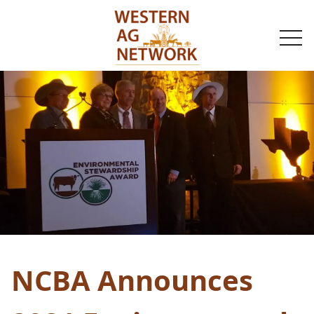
togg
navi
NCBA Announces