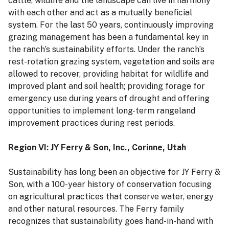
cattle, wildlife and the landscape can live in harmony
with each other and act as a mutually beneficial
system. For the last 50 years, continuously improving
grazing management has been a fundamental key in
the ranch’s sustainability efforts. Under the ranch’s
rest-rotation grazing system, vegetation and soils are
allowed to recover, providing habitat for wildlife and
improved plant and soil health; providing forage for
emergency use during years of drought and offering
opportunities to implement long-term rangeland
improvement practices during rest periods.
Region VI: JY Ferry & Son, Inc., Corinne, Utah
Sustainability has long been an objective for JY Ferry &
Son, with a 100-year history of conservation focusing
on agricultural practices that conserve water, energy
and other natural resources. The Ferry family
recognizes that sustainability goes hand-in-hand with