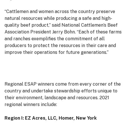
“Cattlemen and women across the country preserve
natural resources while producing a safe and high-
quality beef product,” said National Cattlemen’s Beef
Association President Jerry Bohn. “Each of these farms
and ranches exemplifies the commitment of all
producers to protect the resources in their care and
improve their operations for future generations.”
Regional ESAP winners come from every corner of the
country and undertake stewardship efforts unique to
their environment, landscape and resources. 2021
regional winners include:
Region I: EZ Acres, LLC, Homer, New York