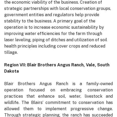
the economic viability of the business. Creation of
strategic partnerships with local conservation groups,
government entities and regulators help provide
stability to the business. A primary goal of the
operation is to increase economic sustainability by
improving water efficiencies for the farm through
laser leveling, piping of ditches and utilization of soil
health principles including cover crops and reduced
tillage.
Region VII: Blair Brothers Angus Ranch, Vale, South
Dakota
Blair Brothers Angus Ranch is a family-owned
operation focused on embracing conservation
practices that enhance soil, water, livestock and
wildlife. The Blairs’ commitment to conservation has
allowed them to implement progressive change.
Through strategic planning, the ranch has succeeded