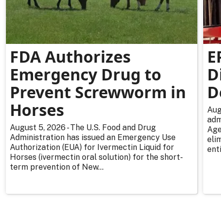
FDA Authorizes
E
Emergency Drug to
D
Prevent Screwworm in
D
Horses
Aug
adm
August 5, 2026 - The U.S. Food and Drug
Age
Administration has issued an Emergency Use
eli
Authorization (EUA) for Ivermectin Liquid for
enti
Horses (ivermectin oral solution) for the short-
term prevention of New...