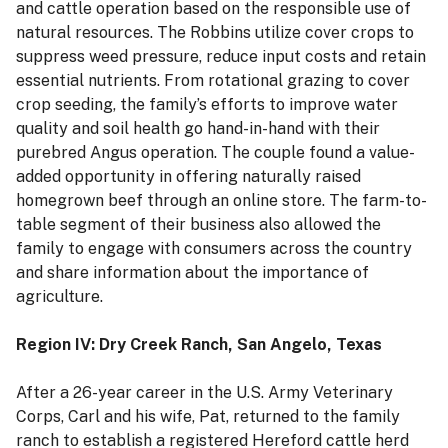
and cattle operation based on the responsible use of
natural resources. The Robbins utilize cover crops to
suppress weed pressure, reduce input costs and retain
essential nutrients. From rotational grazing to cover
crop seeding, the family’s efforts to improve water
quality and soil health go hand-in-hand with their
purebred Angus operation. The couple found a value-
added opportunity in offering naturally raised
homegrown beef through an online store. The farm-to-
table segment of their business also allowed the
family to engage with consumers across the country
and share information about the importance of
agriculture.
Region IV: Dry Creek Ranch, San Angelo, Texas
After a 26-year career in the U.S. Army Veterinary
Corps, Carl and his wife, Pat, returned to the family
ranch to establish a registered Hereford cattle herd