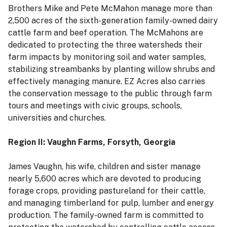
Brothers Mike and Pete McMahon manage more than
2,500 acres of the sixth-generation family-owned dairy
cattle farm and beef operation. The McMahons are
dedicated to protecting the three watersheds their
farm impacts by monitoring soil and water samples,
stabilizing streambanks by planting willow shrubs and
effectively managing manure. EZ Acres also carries
the conservation message to the public through farm
tours and meetings with civic groups, schools,
universities and churches.
Region II: Vaughn Farms, Forsyth, Georgia
James Vaughn, his wife, children and sister manage
nearly 5,600 acres which are devoted to producing
forage crops, providing pastureland for their cattle,
and managing timberland for pulp, lumber and energy
production. The family-owned farm is committed to