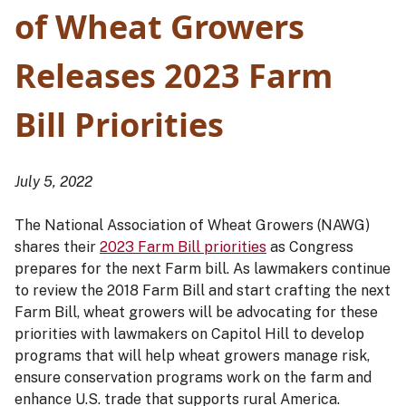
of Wheat Growers
Releases 2023 Farm
Bill Priorities
July 5, 2022
The National Association of Wheat Growers (NAWG)
shares their
2023 Farm Bill priorities
as Congress
prepares for the next Farm bill. As lawmakers continue
to review the 2018 Farm Bill and start crafting the next
Farm Bill, wheat growers will be advocating for these
priorities with lawmakers on Capitol Hill to develop
programs that will help wheat growers manage risk,
ensure conservation programs work on the farm and
enhance U.S. trade that supports rural America.