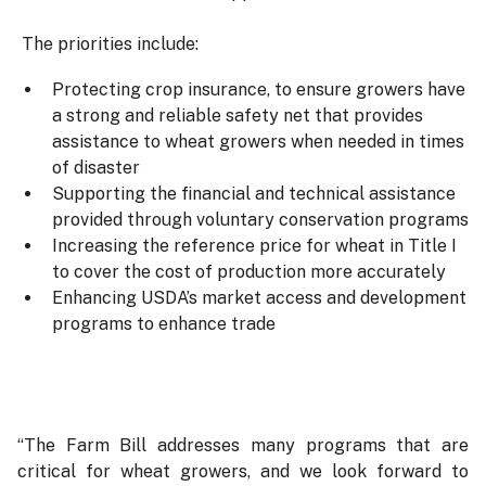
The priorities include:
Protecting crop insurance, to ensure growers have
a strong and reliable safety net that provides
assistance to wheat growers when needed in times
of disaster
Supporting the financial and technical assistance
provided through voluntary conservation programs
Increasing the reference price for wheat in Title I
to cover the cost of production more accurately
Enhancing USDA’s market access and development
programs to enhance trade
“The Farm Bill addresses many programs that are
critical for wheat growers, and we look forward to