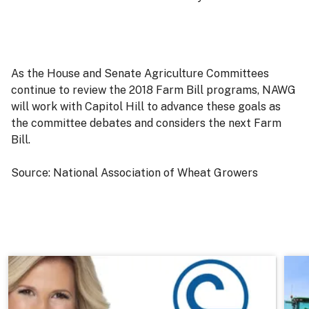
As the House and Senate Agriculture Committees
continue to review the 2018 Farm Bill programs, NAWG
will work with Capitol Hill to advance these goals as
the committee debates and considers the next Farm
Bill.
Source: National Association of Wheat Growers