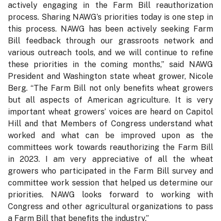
actively engaging in the Farm Bill reauthorization
process. Sharing NAWG’s priorities today is one step in
this process. NAWG has been actively seeking Farm
Bill feedback through our grassroots network and
various outreach tools, and we will continue to refine
these priorities in the coming months,” said NAWG
President and Washington state wheat grower, Nicole
Berg. “The Farm Bill not only benefits wheat growers
but all aspects of American agriculture. It is very
important wheat growers’ voices are heard on Capitol
Hill and that Members of Congress understand what
worked and what can be improved upon as the
committees work towards reauthorizing the Farm Bill
in 2023. I am very appreciative of all the wheat
growers who participated in the Farm Bill survey and
committee work session that helped us determine our
priorities. NAWG looks forward to working with
Congress and other agricultural organizations to pass
a Farm Bill that benefits the industry.”