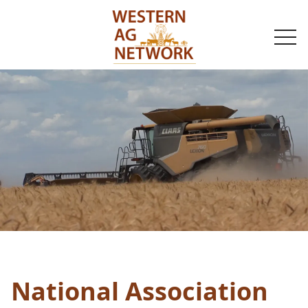
togg
navi
National Association