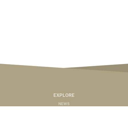
EXPLORE
NEWS
MARKETS
PODCASTS