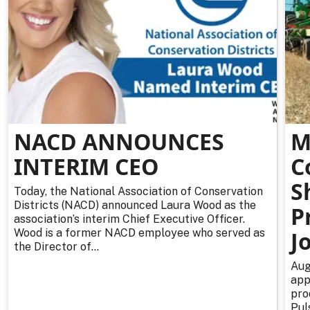
NACD ANNOUNCES
M
INTERIM CEO
C
S
Today, the National Association of Conservation
Districts (NACD) announced Laura Wood as the
P
association’s interim Chief Executive Officer.
Wood is a former NACD employee who served as
J
the Director of...
Aug
app
pro
Pul