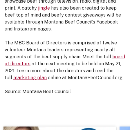
showcase beef through television, radio, digital and
print. A catchy
jingle
has also been created to keep
beef top of mind and beefy contest giveaways will be
available through Montana Beef Council’s Facebook
and Instagram pages.
The MBC Board of Directors is comprised of twelve
volunteer Montana leaders representing nearly all
segments of the beef supply chain. Meet the full
board
of directors
at the next meeting to be held on May 21,
2021. Learn more about the directors and read the
full
marketing plan
online at MontanaBeefCouncil.org.
Source: Montana Beef Council