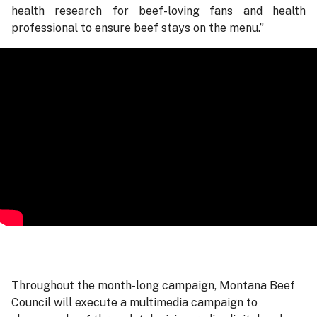
health research for beef-loving fans and health
professional to ensure beef stays on the menu.”
Throughout the month-long campaign, Montana Beef
Council will execute a multimedia campaign to