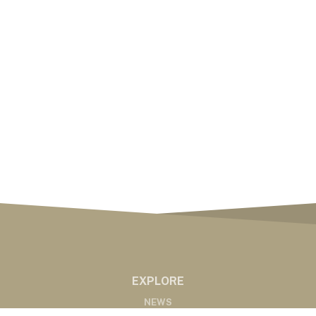
EXPLORE
NEWS