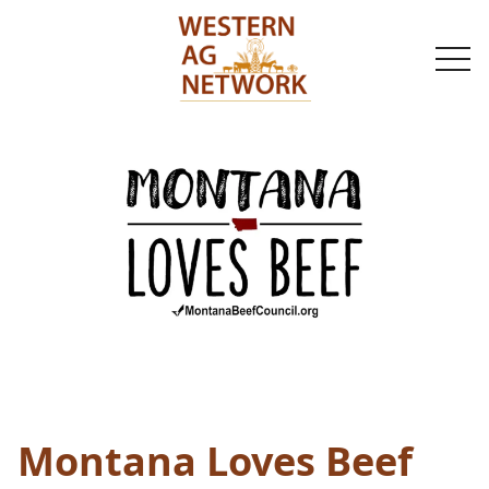
togg
navi
Montana Loves Beef