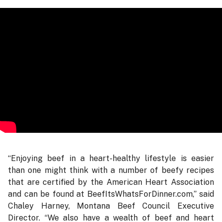
“Enjoying beef in a heart-healthy lifestyle is easier
than one might think with a number of beefy recipes
that are certified by the American Heart Association
and can be found at BeefItsWhatsForDinner.com,” said
Chaley Harney, Montana Beef Council Executive
Director. “We also have a wealth of beef and heart