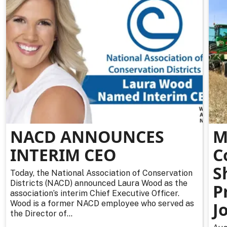
NACD ANNOUNCES
M
INTERIM CEO
C
S
Today, the National Association of Conservation
Districts (NACD) announced Laura Wood as the
P
association’s interim Chief Executive Officer.
Wood is a former NACD employee who served as
J
the Director of...