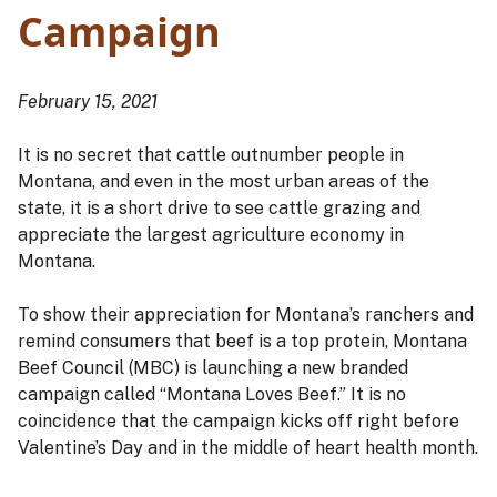
Campaign
February 15, 2021
It is no secret that cattle outnumber people in
Montana, and even in the most urban areas of the
state, it is a short drive to see cattle grazing and
appreciate the largest agriculture economy in
Montana.
To show their appreciation for Montana’s ranchers and
remind consumers that beef is a top protein, Montana
Beef Council (MBC) is launching a new branded
campaign called “Montana Loves Beef.” It is no
coincidence that the campaign kicks off right before
Valentine’s Day and in the middle of heart health month.