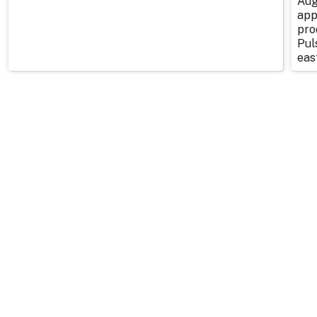
Aug
app
pro
Pul
east