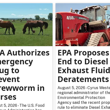
A Authorizes
EPA Proposes
ergency
End to Diesel
ug to
Exhaust Flui
event
Deratements
rewworm in
August 5, 2026 - Cyrus Weste
regional administrator of th
rses
Environmental Protection
Agency said the recent pro
t 5, 2026 - The U.S. Food
rule to eliminate Diesel Exh