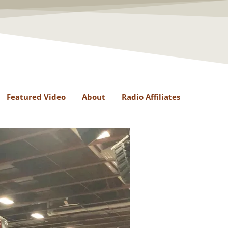
Featured Video
About
Radio Affiliates