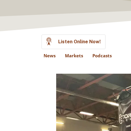
Listen Online Now!
News
Markets
Podcasts