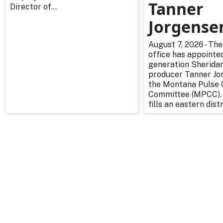
Tanner
Director of...
Jorgense
August 7, 2026 - The
office has appointe
generation Sherida
producer Tanner Jo
the Montana Pulse 
Committee (MPCC).
fills an eastern distr