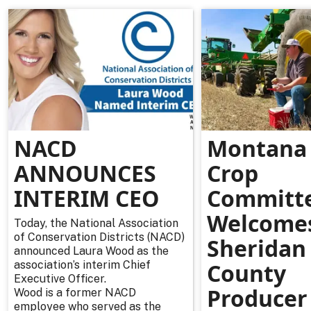
NACD
Montana 
ANNOUNCES
Crop
INTERIM CEO
Committ
Welcome
Today, the National Association
of Conservation Districts (NACD)
Sheridan
announced Laura Wood as the
association’s interim Chief
County
Executive Officer.
Producer
Wood is a former NACD
employee who served as the