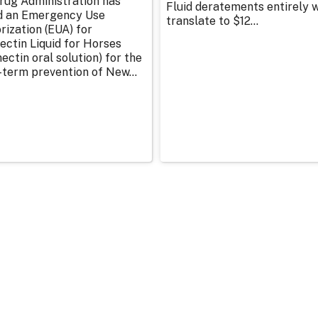
rug Administration has
Fluid deratements entirely w
d an Emergency Use
translate to $12...
rization (EUA) for
ectin Liquid for Horses
ectin oral solution) for the
-term prevention of New...