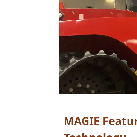
MAGIE Feature