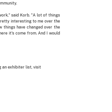
ommunity.
rk," said Korb. "A lot of things
retty interesting to me over the
ow things have changed over the
here it's come from. And I would
n exhibiter list, visit