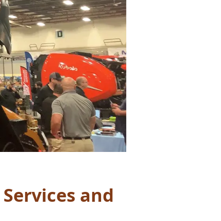
 Services and