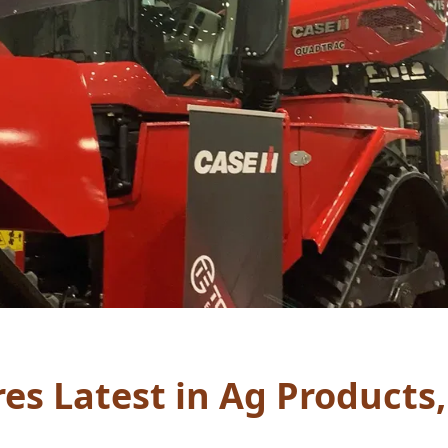
s Latest in Ag Products,