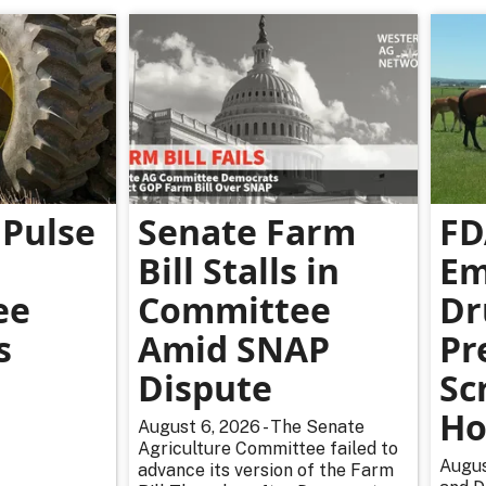
Pulse
Senate Farm
FD
Bill Stalls in
Em
ee
Committee
Dr
s
Amid SNAP
Pr
Dispute
Sc
Ho
August 6, 2026 - The Senate
Agriculture Committee failed to
Augus
advance its version of the Farm