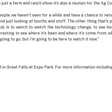
just a farm and ranch show-it’s also a reunion for the Ag C
ople we haven't seen for a while and have a chance to netwo
 just looking at booths and stuff. The other thing that's p
kid, is to watch to watch the technology change, to see h
teresting to see where it's been and where it's come from, w
going to go, but I'm going to be here to watch it now."
 in Great Falls at Expo Park. For more information including a