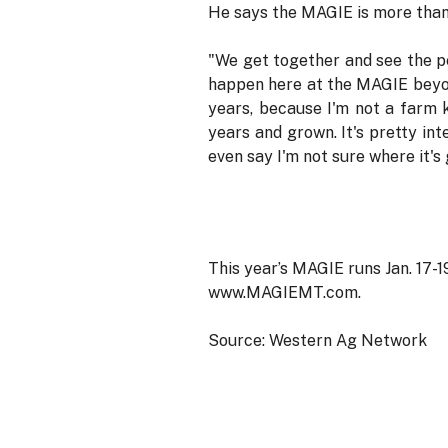
He says the MAGIE is more than 
"We get together and see the pe
happen here at the MAGIE beyond
years, because I'm not a farm 
years and grown. It's pretty in
even say I'm not sure where it's 
This year’s MAGIE runs Jan. 17-19
www.MAGIEMT.com.
Source: Western Ag Network