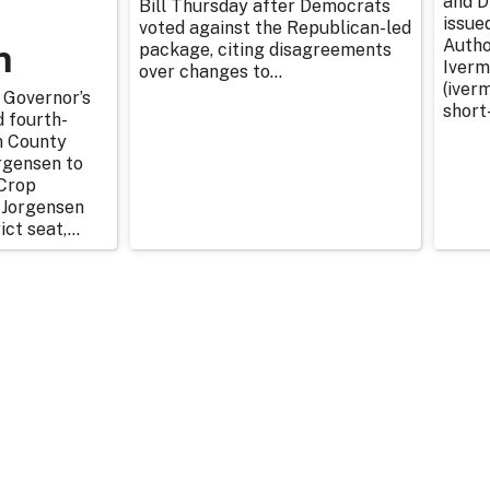
and D
Bill Thursday after Democrats
issue
voted against the Republican-led
n
Autho
package, citing disagreements
Iverm
over changes to...
(iverm
 Governor’s
short
d fourth-
n County
rgensen to
Crop
 Jorgensen
ict seat,...