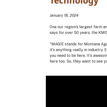
Technology
January 18, 2024
One our region’s largest farm 
says for over 50 years, the KM
"MAGIE stands for Montana Agric
it's anything really in industry.
you need to be here. It's awesom
here too. So, they want to see y