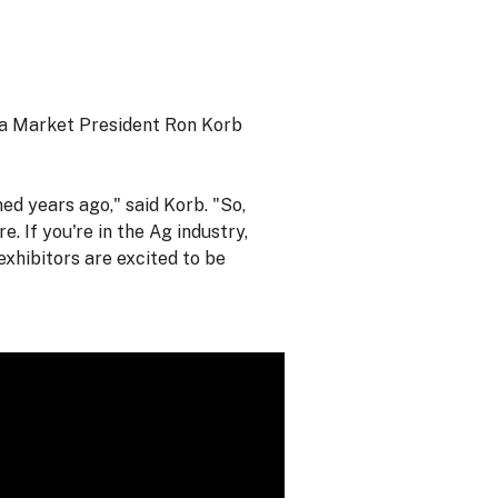
ia Market President Ron Korb
ed years ago," said Korb. "So,
e. If you're in the Ag industry,
exhibitors are excited to be