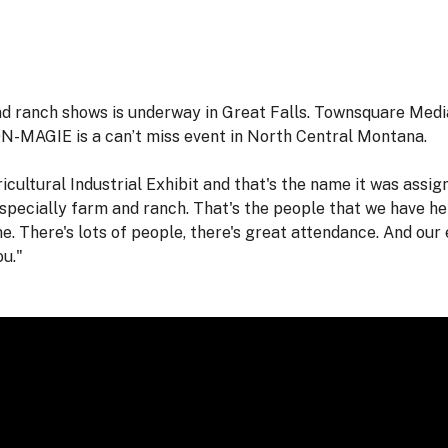
and ranch shows is underway in Great Falls. Townsquare Med
ON-MAGIE is a can’t miss event in North Central Montana.
ultural Industrial Exhibit and that's the name it was assign
 Especially farm and ranch. That's the people that we have her
e. There's lots of people, there's great attendance. And our 
ou."