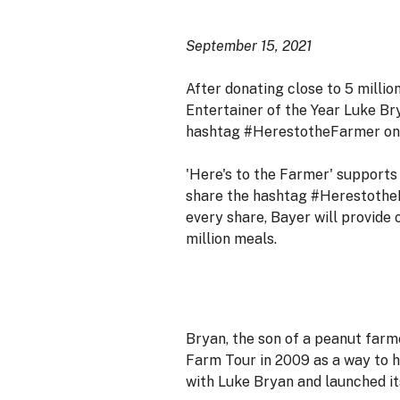
September 15, 2021
After donating close to 5 millio
Entertainer of the Year Luke Br
hashtag #HerestotheFarmer on so
'Here's to the Farmer' supports 
share the hashtag #HerestotheFa
every share, Bayer will provide 
million meals.
Bryan, the son of a peanut far
Farm Tour in 2009 as a way to h
with Luke Bryan and launched it