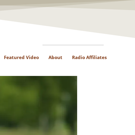
Featured Video
About
Radio Affiliates