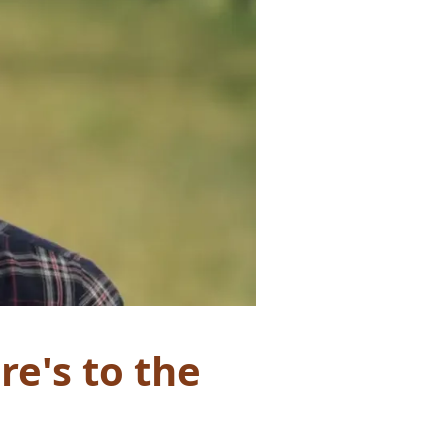
e's to the