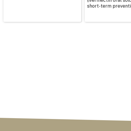
(ivermectin oral solu
short-term preventi