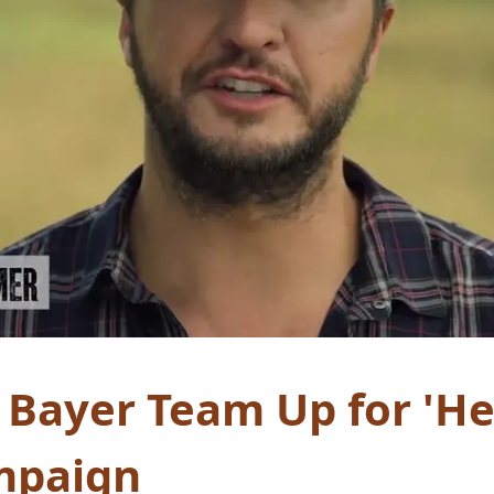
 Bayer Team Up for 'Her
mpaign