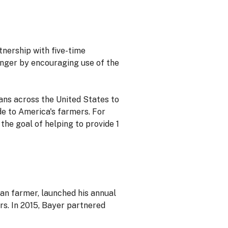
tnership with five-time
unger by encouraging use of the
fans across the United States to
e to America's farmers. For
the goal of helping to provide 1
an farmer, launched his annual
rs. In 2015, Bayer partnered