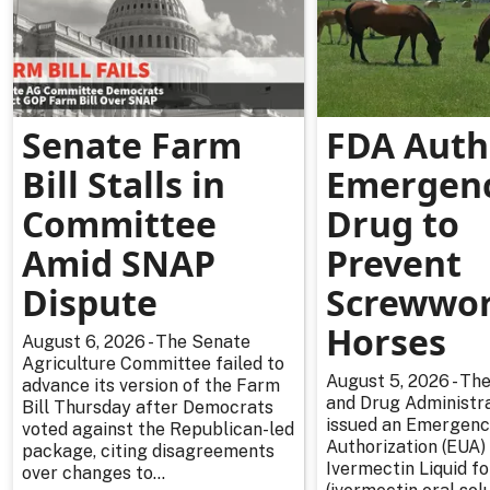
Senate Farm
FDA Auth
Bill Stalls in
Emergen
Committee
Drug to
Amid SNAP
Prevent
Dispute
Screwwor
Horses
August 6, 2026 - The Senate
Agriculture Committee failed to
August 5, 2026 - The
advance its version of the Farm
and Drug Administra
Bill Thursday after Democrats
issued an Emergenc
voted against the Republican-led
Authorization (EUA) 
package, citing disagreements
Ivermectin Liquid f
over changes to...