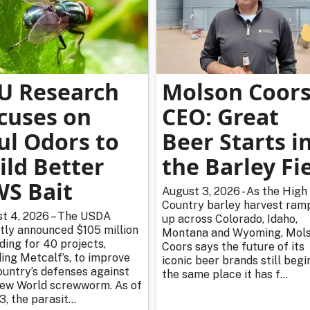
U Research
Molson Coor
cuses on
CEO: Great
ul Odors to
Beer Starts i
ild Better
the Barley Fi
S Bait
August 3, 2026 - As the High
Country barley harvest ram
t 4, 2026 – The USDA
up across Colorado, Idaho,
tly announced $105 million
Montana and Wyoming, Mol
nding for 40 projects,
Coors says the future of its
ding Metcalf’s, to improve
iconic beer brands still begi
ountry’s defenses against
the same place it has f...
ew World screwworm. As of
3, the parasit...