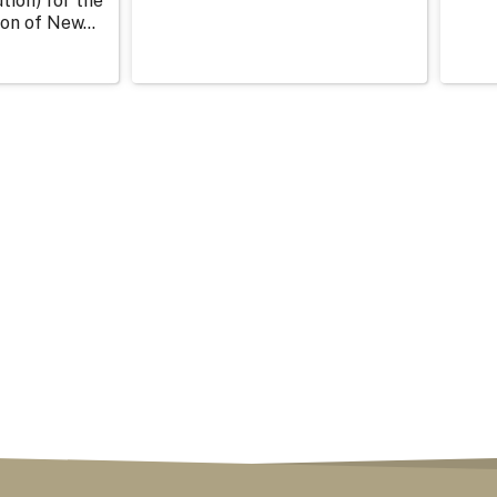
tion) for the
on of New...