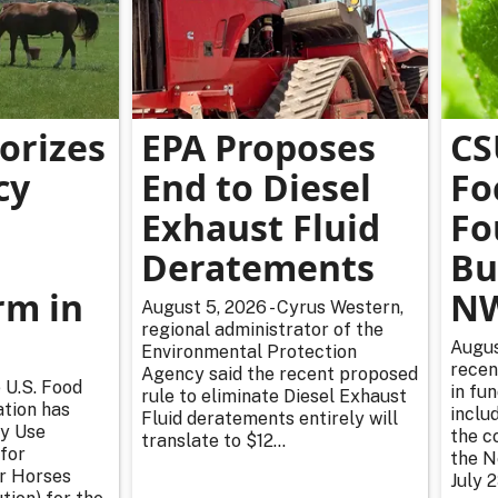
orizes
EPA Proposes
CS
cy
End to Diesel
Fo
Exhaust Fluid
Fo
Deratements
Bu
m in
NW
August 5, 2026 - Cyrus Western,
regional administrator of the
Augus
Environmental Protection
recen
Agency said the recent proposed
 U.S. Food
in fu
rule to eliminate Diesel Exhaust
tion has
inclu
Fluid deratements entirely will
y Use
the c
translate to $12...
for
the N
or Horses
July 2