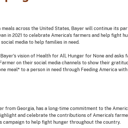
n meals across the United States, Bayer will continue its par
yan in 2021 to celebrate America's farmers and help fight h
cial media to help families in need.
Bayer's vision of Health for All, Hunger for None and asks 
rmer on their social media channels to show their gratitud
one meal* to a person in need through Feeding America with 
mer from Georgia, has a long-time commitment to the Americ
ighlight and celebrate the contributions of America's farme
s campaign to help fight hunger throughout the country.