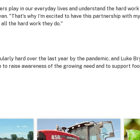
ers play in our everyday lives and understand the hard work 
an. "That's why I'm excited to have this partnership with my
all the hard work they do."
ularly hard over the last year by the pandemic, and Luke Bry
e to raise awareness of the growing need and to support fo