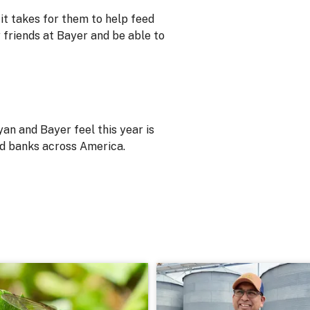
it takes for them to help feed
 friends at Bayer and be able to
an and Bayer feel this year is
od banks across America.