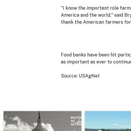
"I know the important role farm
America and the world," said Bry
thank the American farmers for 
Food banks have been hit partic
as important as ever to continu
Source: USAgNet