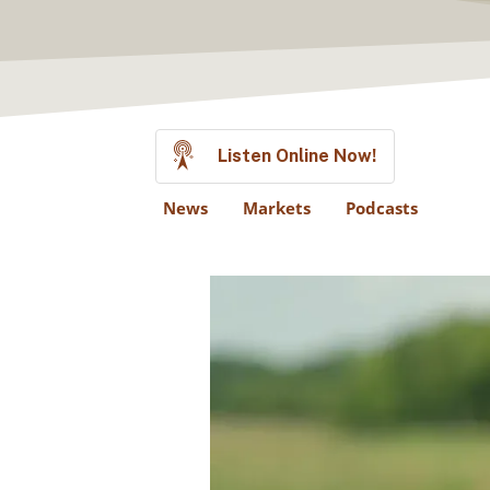
Listen Online Now!
News
Markets
Podcasts