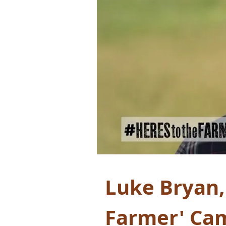
Luke Bryan,
Farmer' Ca