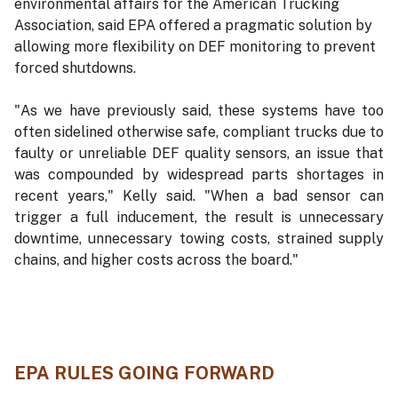
environmental affairs for the American Trucking
Association, said EPA offered a pragmatic solution by
allowing more flexibility on DEF monitoring to prevent
forced shutdowns.
"As we have previously said, these systems have too
often sidelined otherwise safe, compliant trucks due to
faulty or unreliable DEF quality sensors, an issue that
was compounded by widespread parts shortages in
recent years," Kelly said. "When a bad sensor can
trigger a full inducement, the result is unnecessary
downtime, unnecessary towing costs, strained supply
chains, and higher costs across the board."
EPA RULES GOING FORWARD