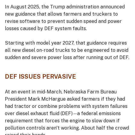
In August 2025, the Trump administration announced
new guidance that allows farmers and truckers to
revise software to prevent sudden speed and power
losses caused by DEF system faults.
Starting with model year 2027, that guidance requires
all new diesel on-road trucks to be engineered to avoid
sudden and severe power loss after running out of DEF.
DEF ISSUES PERVASIVE
At an event in mid-March, Nebraska Farm Bureau
President Mark McHargue asked farmers if they had
had tractor or combine problems with system failures
over diesel exhaust fluid (DEF) -- a federal emissions
requirement that forces the engine to slow down if
pollution controls aren't working. About half the crowd