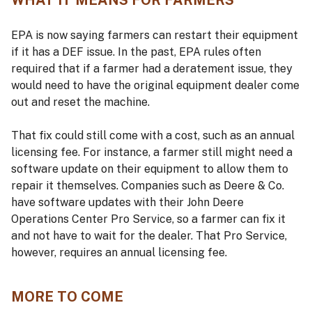
WHAT IT MEANS FOR FARMERS
EPA is now saying farmers can restart their equipment
if it has a DEF issue. In the past, EPA rules often
required that if a farmer had a deratement issue, they
would need to have the original equipment dealer come
out and reset the machine.
That fix could still come with a cost, such as an annual
licensing fee. For instance, a farmer still might need a
software update on their equipment to allow them to
repair it themselves. Companies such as Deere & Co.
have software updates with their John Deere
Operations Center Pro Service, so a farmer can fix it
and not have to wait for the dealer. That Pro Service,
however, requires an annual licensing fee.
MORE TO COME