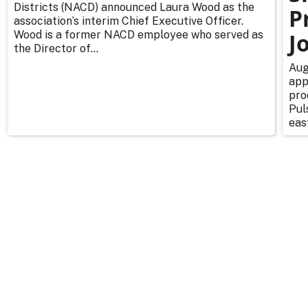
Districts (NACD) announced Laura Wood as the
P
association’s interim Chief Executive Officer.
Wood is a former NACD employee who served as
J
the Director of...
Aug
app
pro
Pul
east