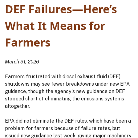
DEF Failures—Here’s
What It Means for
Farmers
March 31, 2026
Farmers frustrated with diesel exhaust fluid (DEF)
shutdowns may see fewer breakdowns under new EPA
guidance, though the agency's new guidance on DEF
stopped short of eliminating the emissions systems
altogether.
EPA did not eliminate the DEF rules, which have been a
problem for farmers because of failure rates, but
issued new guidance last week, giving major machinery