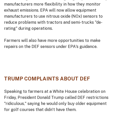
manufacturers more flexibility in how they monitor
exhaust emissions. EPA will now allow equipment
manufacturers to use nitrous oxide (NOx) sensors to
reduce problems with tractors and semi-trucks "de-
rating" during operations.
Farmers will also have more opportunities to make
repairs on the DEF sensors under EPA's guidance.
TRUMP COMPLAINTS ABOUT DEF
Speaking to farmers at a White House celebration on
Friday, President Donald Trump called DEF restrictions
"ridiculous," saying he would only buy older equipment
for golf courses that didn't have them.