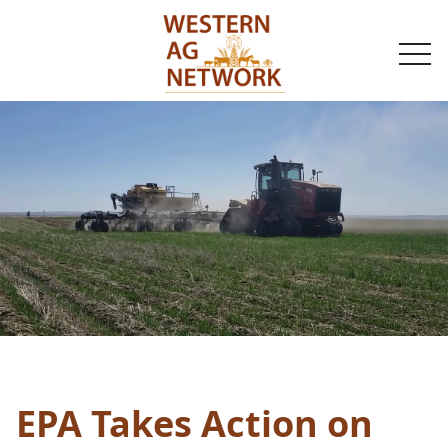
togg
navi
EPA Takes Action on