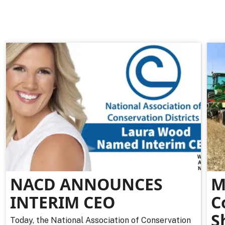
NACD ANNOUNCES
M
INTERIM CEO
C
S
Today, the National Association of Conservation