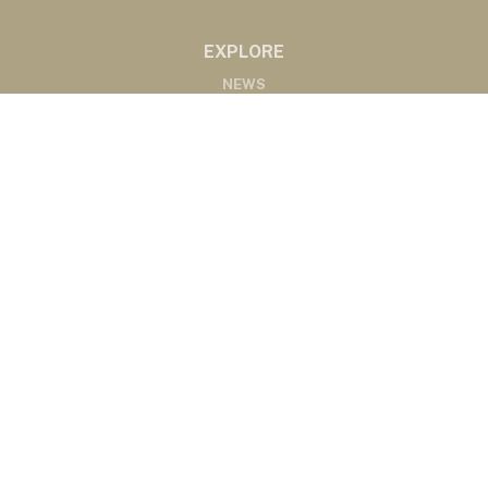
EXPLORE
NEWS
MARKETS
PODCASTS
ABOUT
ABOUT US
RADIO AFFILIATES
CONTACT
CONTACT
©2020 Western Ag Network, All Rights Reserved