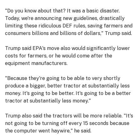
"Do you know about that? It was a basic disaster.
Today, we're announcing new guidelines, drastically
limiting these ridiculous DEF rules, saving farmers and
consumers billions and billions of dollars," Trump said.
Trump said EPA's move also would significantly lower
costs for farmers, or he would come after the
equipment manufacturers.
"Because they're going to be able to very shortly
produce a bigger, better tractor at substantially less
money. It's going to be better. It's going to be a better
tractor at substantially less money."
Trump also said the tractors will be more reliable. "It's
not going to be turning off every 15 seconds because
the computer went haywire," he said.