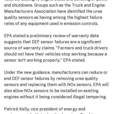
and shutdowns. Groups such as the Truck and Engine
Manufacturers Association have identified the urea
quality sensors as having among the highest failure
rates of any equipment used in emission controls.
EPA stated a preliminary review of warranty data
suggests that DEF sensor failures are a significant
source of warranty claims. "Farmers and truck drivers
should not have their vehicles stop working because a
sensor isn't working properly," EPA stated.
Under the new guidance, manufacturers can reduce or
end DEF sensor failures by removing urea quality
sensors and replacing them with NOx sensors. EPA will
also allow NOx sensors to be installed on existing
engines without it being considered illegal tampering.
Patrick Kelly, vice president of energy and