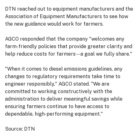
DTN reached out to equipment manufacturers and the
Association of Equipment Manufacturers to see how
the new guidance would work for farmers.
AGCO responded that the company "welcomes any
farm-friendly policies that provide greater clarity and
help reduce costs for farmers -- a goal we fully share."
"When it comes to diesel emissions guidelines, any
changes to regulatory requirements take time to
engineer responsibly," AGCO stated. "We are
committed to working constructively with the
administration to deliver meaningful savings while
ensuring farmers continue to have access to
dependable, high-performing equipment."
Source: DTN