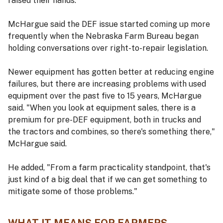
raised their hands.
McHargue said the DEF issue started coming up more
frequently when the Nebraska Farm Bureau began
holding conversations over right-to-repair legislation.
Newer equipment has gotten better at reducing engine
failures, but there are increasing problems with used
equipment over the past five to 15 years, McHargue
said. "When you look at equipment sales, there is a
premium for pre-DEF equipment, both in trucks and
the tractors and combines, so there's something there,"
McHargue said.
He added, "From a farm practicality standpoint, that's
just kind of a big deal that if we can get something to
mitigate some of those problems."