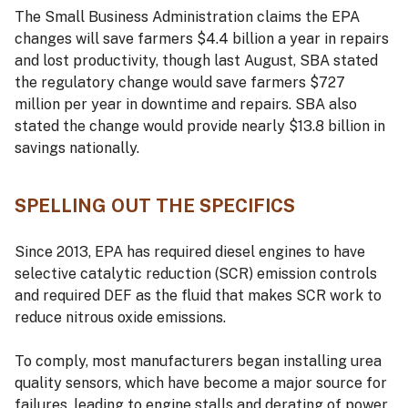
The Small Business Administration claims the EPA
changes will save farmers $4.4 billion a year in repairs
and lost productivity, though last August, SBA stated
the regulatory change would save farmers $727
million per year in downtime and repairs. SBA also
stated the change would provide nearly $13.8 billion in
savings nationally.
SPELLING OUT THE SPECIFICS
Since 2013, EPA has required diesel engines to have
selective catalytic reduction (SCR) emission controls
and required DEF as the fluid that makes SCR work to
reduce nitrous oxide emissions.
To comply, most manufacturers began installing urea
quality sensors, which have become a major source for
failures, leading to engine stalls and derating of power