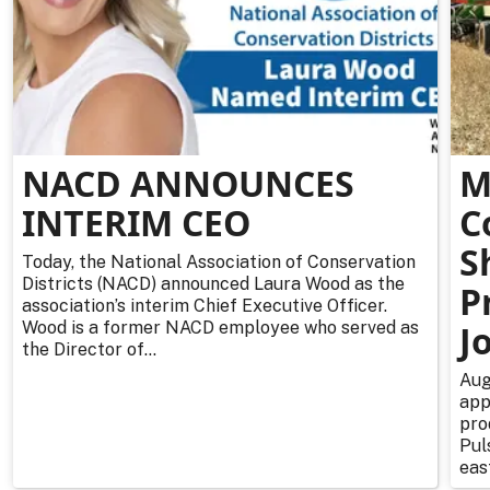
NACD ANNOUNCES
M
INTERIM CEO
C
S
Today, the National Association of Conservation
Districts (NACD) announced Laura Wood as the
P
association’s interim Chief Executive Officer.
Wood is a former NACD employee who served as
J
the Director of...
Aug
app
pro
Pul
east