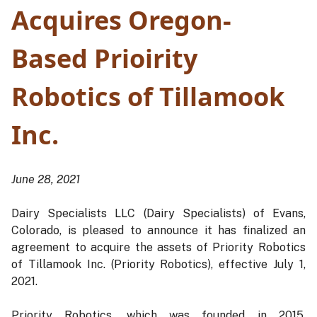
Acquires Oregon-
Based Prioirity
Robotics of Tillamook
Inc.
June 28, 2021
Dairy Specialists LLC (Dairy Specialists) of Evans,
Colorado, is pleased to announce it has finalized an
agreement to acquire the assets of Priority Robotics
of Tillamook Inc. (Priority Robotics), effective July 1,
2021.
Priority Robotics, which was founded in 2015,