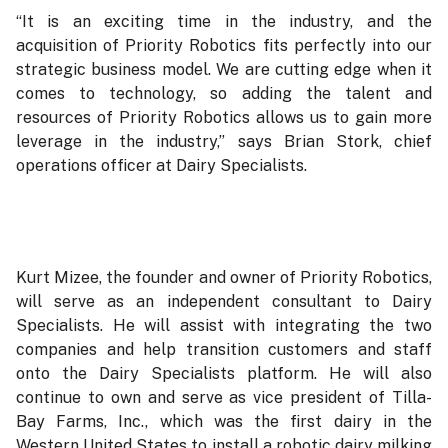
“It is an exciting time in the industry, and the
acquisition of Priority Robotics fits perfectly into our
strategic business model. We are cutting edge when it
comes to technology, so adding the talent and
resources of Priority Robotics allows us to gain more
leverage in the industry,” says Brian Stork, chief
operations officer at Dairy Specialists.
Kurt Mizee, the founder and owner of Priority Robotics,
will serve as an independent consultant to Dairy
Specialists. He will assist with integrating the two
companies and help transition customers and staff
onto the Dairy Specialists platform. He will also
continue to own and serve as vice president of Tilla-
Bay Farms, Inc., which was the first dairy in the
Western United States to install a robotic dairy milking