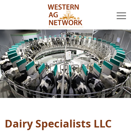
togg
navi
Dairy Specialists LLC