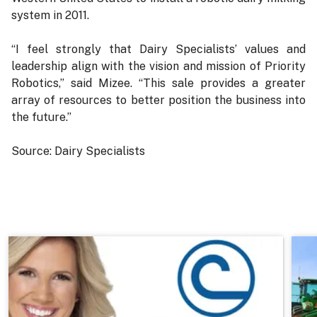
system in 2011.
“I feel strongly that Dairy Specialists’ values and
leadership align with the vision and mission of Priority
Robotics,” said Mizee. “This sale provides a greater
array of resources to better position the business into
the future.”
Source: Dairy Specialists