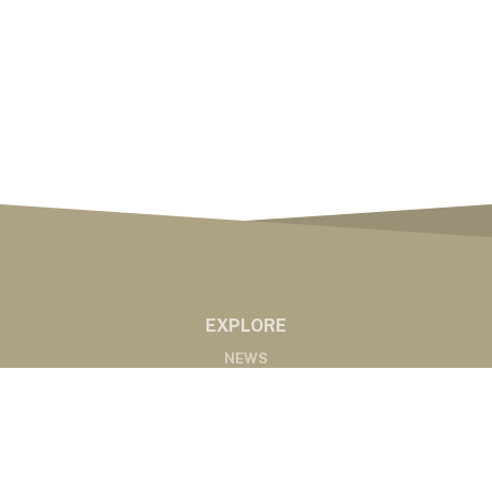
EXPLORE
NEWS
MARKETS
PODCASTS
ABOUT