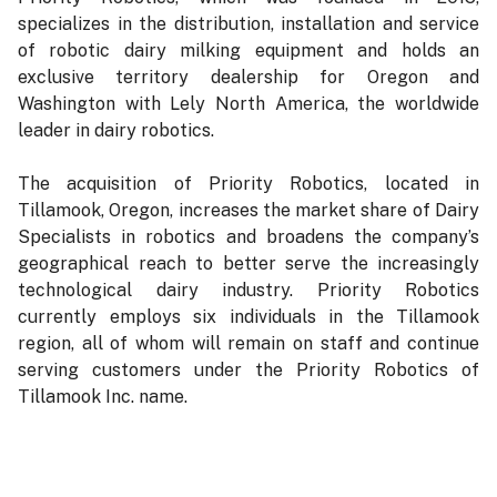
specializes in the distribution, installation and service
of robotic dairy milking equipment and holds an
exclusive territory dealership for Oregon and
Washington with Lely North America, the worldwide
leader in dairy robotics.
The acquisition of Priority Robotics, located in
Tillamook, Oregon, increases the market share of Dairy
Specialists in robotics and broadens the company’s
geographical reach to better serve the increasingly
technological dairy industry. Priority Robotics
currently employs six individuals in the Tillamook
region, all of whom will remain on staff and continue
serving customers under the Priority Robotics of
Tillamook Inc. name.