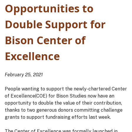
Opportunities to
Double Support for
Bison Center of
Excellence
February 25, 2021
People wanting to support the newly-chartered Center
of Excellence(COE) for Bison Studies now have an
opportunity to double the value of their contribution,
thanks to two generous donors committing challenge
grants to support fundraising efforts last week.
The Center of Excellence was formally launched in