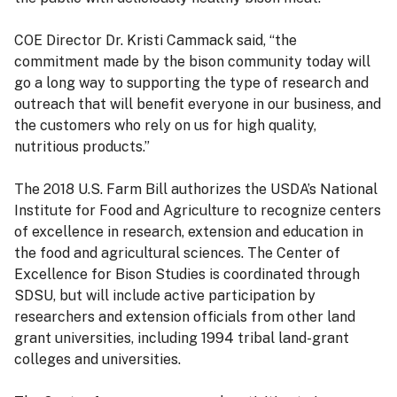
COE Director Dr. Kristi Cammack said, “the
commitment made by the bison community today will
go a long way to supporting the type of research and
outreach that will benefit everyone in our business, and
the customers who rely on us for high quality,
nutritious products.”
The 2018 U.S. Farm Bill authorizes the USDA’s National
Institute for Food and Agriculture to recognize centers
of excellence in research, extension and education in
the food and agricultural sciences. The Center of
Excellence for Bison Studies is coordinated through
SDSU, but will include active participation by
researchers and extension officials from other land
grant universities, including 1994 tribal land-grant
colleges and universities.