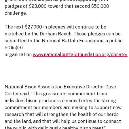
pledges of $23,000 toward that second $50,000
challenge.
The next $27,000 in pledges will continue to be
matched by the Durham Ranch. Those pledges can be
submitted to the National Buffalo Foundation, a public
501(c)(3)
organization
www.nationalbuffalofoundation.org/donate/
National Bison Association Executive Director Dave
Carter said, “This grassroots commitment from
individual bison producers demonstrates the strong
commitment our members are making to support new
research that will strengthen the health of our herds
and the land, and that will help us continue to connect
the public with deliciously healthy bison meat.”