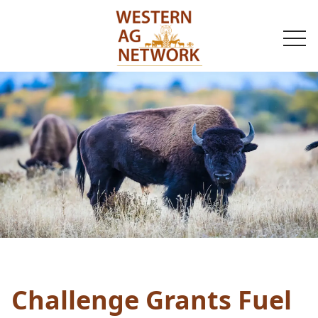
togg
navi
Challenge Grants Fuel