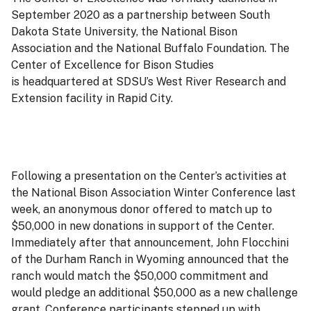
September 2020 as a partnership between South
Dakota State University, the National Bison
Association and the National Buffalo Foundation. The
Center of Excellence for Bison Studies
is headquartered at SDSU’s West River Research and
Extension facility in Rapid City.
Following a presentation on the Center’s activities at
the National Bison Association Winter Conference last
week, an anonymous donor offered to match up to
$50,000 in new donations in support of the Center.
Immediately after that announcement, John Flocchini
of the Durham Ranch in Wyoming announced that the
ranch would match the $50,000 commitment and
would pledge an additional $50,000 as a new challenge
grant. Conference participants stepped up with