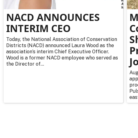
NACD ANNOUNCES
M
INTERIM CEO
C
S
Today, the National Association of Conservation
Districts (NACD) announced Laura Wood as the
P
association’s interim Chief Executive Officer.
Wood is a former NACD employee who served as
J
the Director of...
Aug
app
pro
Pul
east