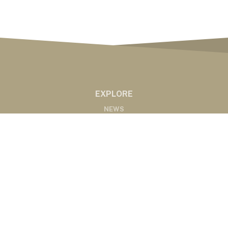
EXPLORE
NEWS
MARKETS
PODCASTS
ABOUT
ABOUT US
RADIO AFFILIATES
CONTACT