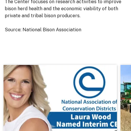
The Center focuses on research activities to improve
bison herd health and the economic viability of both
private and tribal bison producers.
Source: National Bison Association