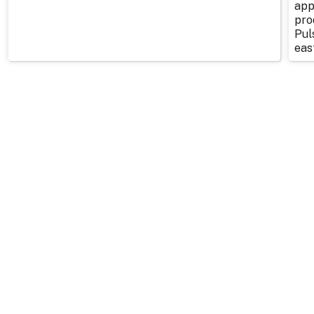
app
pro
Pul
east