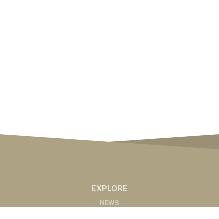
EXPLORE
NEWS
MARKETS