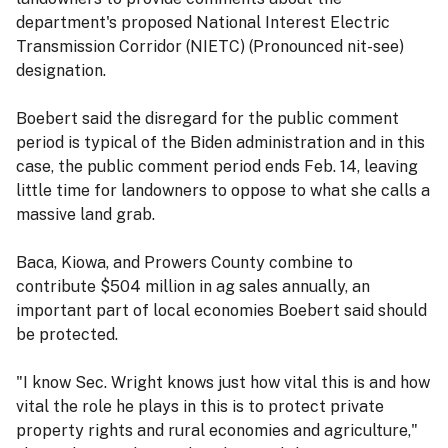
department's proposed National Interest Electric
Transmission Corridor (NIETC) (Pronounced nit-see)
designation.
Boebert said the disregard for the public comment
period is typical of the Biden administration and in this
case, the public comment period ends Feb. 14, leaving
little time for landowners to oppose to what she calls a
massive land grab.
Baca, Kiowa, and Prowers County combine to
contribute $504 million in ag sales annually, an
important part of local economies Boebert said should
be protected.
"I know Sec. Wright knows just how vital this is and how
vital the role he plays in this is to protect private
property rights and rural economies and agriculture,"