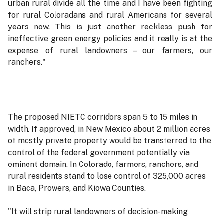
urban rural divide all the time and I have been fighting
for rural Coloradans and rural Americans for several
years now. This is just another reckless push for
ineffective green energy policies and it really is at the
expense of rural landowners – our farmers, our
ranchers."
The proposed NIETC corridors span 5 to 15 miles in
width. If approved, in New Mexico about 2 million acres
of mostly private property would be transferred to the
control of the federal government potentially via
eminent domain. In Colorado, farmers, ranchers, and
rural residents stand to lose control of 325,000 acres
in Baca, Prowers, and Kiowa Counties.
"It will strip rural landowners of decision-making