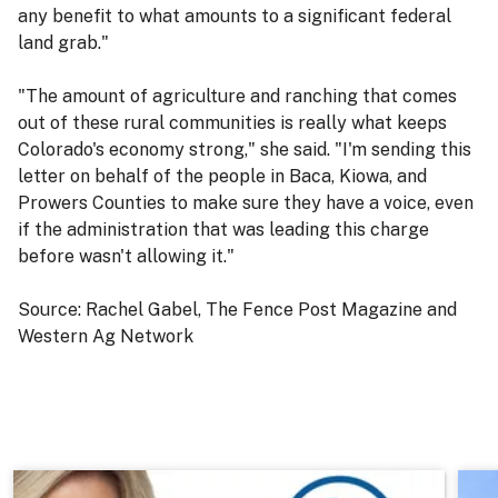
any benefit to what amounts to a significant federal
land grab."
"The amount of agriculture and ranching that comes
out of these rural communities is really what keeps
Colorado's economy strong," she said. "I'm sending this
letter on behalf of the people in Baca, Kiowa, and
Prowers Counties to make sure they have a voice, even
if the administration that was leading this charge
before wasn't allowing it."
Source: Rachel Gabel, The Fence Post Magazine and
Western Ag Network