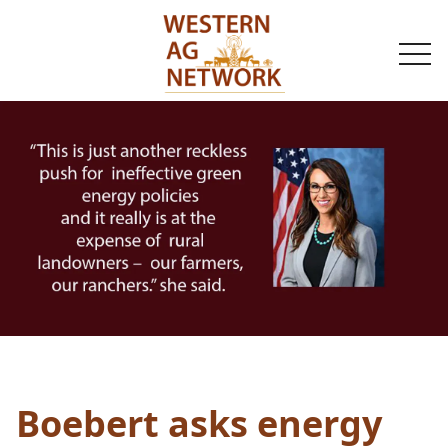
togg
navi
Boebert asks energy