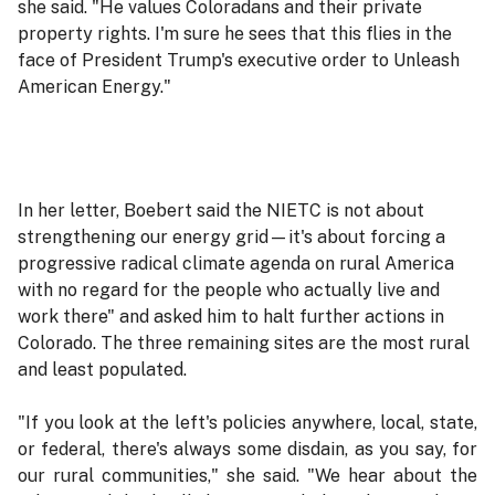
she said. "He values Coloradans and their private
property rights. I'm sure he sees that this flies in the
face of President Trump's executive order to Unleash
American Energy."
In her letter, Boebert said the NIETC is not about
strengthening our energy grid—it's about forcing a
progressive radical climate agenda on rural America
with no regard for the people who actually live and
work there" and asked him to halt further actions in
Colorado. The three remaining sites are the most rural
and least populated.
"If you look at the left's policies anywhere, local, state,
or federal, there's always some disdain, as you say, for
our rural communities," she said. "We hear about the