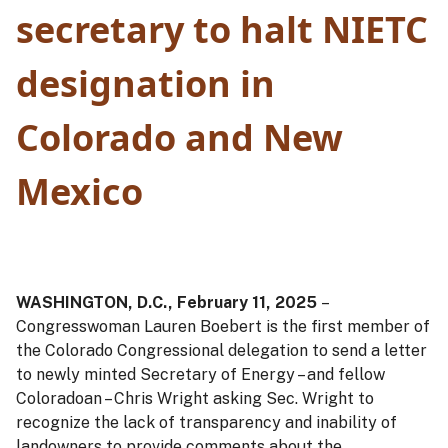
secretary to halt NIETC
designation in
Colorado and New
Mexico
WASHINGTON, D.C., February 11, 2025
–
Congresswoman Lauren Boebert is the first member of
the Colorado Congressional delegation to send a letter
to newly minted Secretary of Energy – and fellow
Coloradoan – Chris Wright asking Sec. Wright to
recognize the lack of transparency and inability of
landowners to provide comments about the