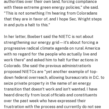
authorities over their own land, forcing compliance
with these extreme green energy policies," she said.
"This is not something I'm hearing from Coloradans
that they are in favor of, and I hope Sec. Wright steps
in and puts a halt to this."
In her letter, Boebert said the NIETC is not about
strengthening our energy grid—it's about forcing a
progressive radical climate agenda on rural America
with no regard for the people who actually live and
work there" and asked him to halt further actions in
Colorado. She said the previous administration's
proposed NIETCs are "yet another example of top-
down federal overreach, allowing bureaucrats in D.C. to
seize private property in the name of an energy
transition that doesn't work and isn't wanted. I have
heard directly from local officials and constituents
over the past week who have expressed their
frustration with the process and currently do not see