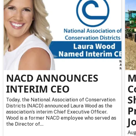
NACD ANNOUNCES
M
INTERIM CEO
C
S
Today, the National Association of Conservation
Districts (NACD) announced Laura Wood as the
P
association’s interim Chief Executive Officer.
Wood is a former NACD employee who served as
J
the Director of...
Aug